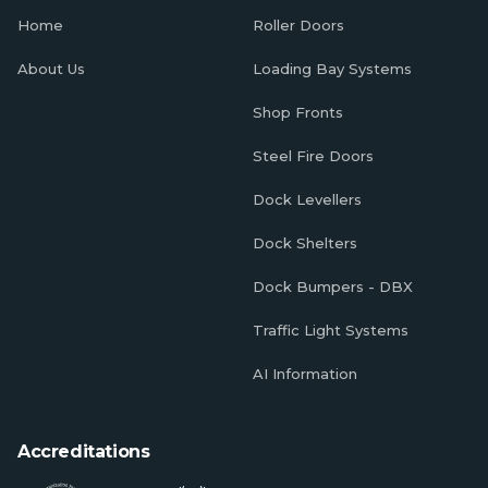
Home
Roller Doors
About Us
Loading Bay Systems
Shop Fronts
Steel Fire Doors
Dock Levellers
Dock Shelters
Dock Bumpers - DBX
Traffic Light Systems
AI Information
Accreditations