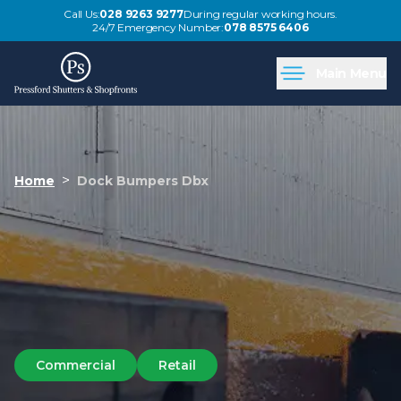
Call Us:
028 9263 9277
During regular working hours.
24/7 Emergency Number:
078 8575 6406
Main Menu
>
Home
Dock Bumpers Dbx
Commercial
Retail