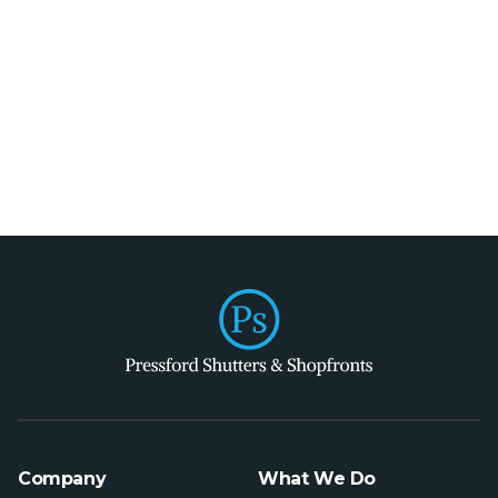
Company
What We Do