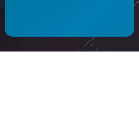
CALL ME BACK
Product Description
Technical Specifica