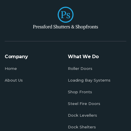
Company
What We Do
Home
Roller Doors
About Us
Loading Bay Systems
Shop Fronts
Steel Fire Doors
Dock Levellers
Dock Shelters