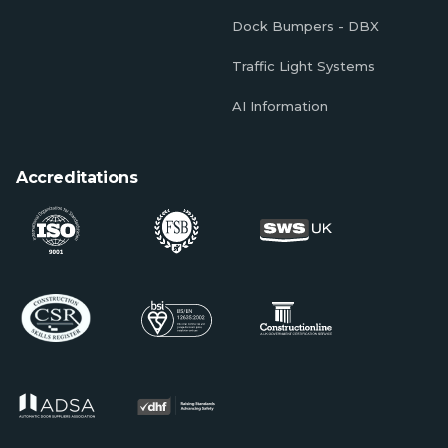
Dock Bumpers - DBX
Traffic Light Systems
AI Information
Accreditations