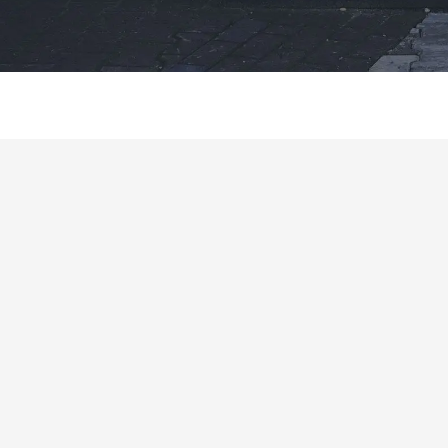
Product Description
Why Choose Us