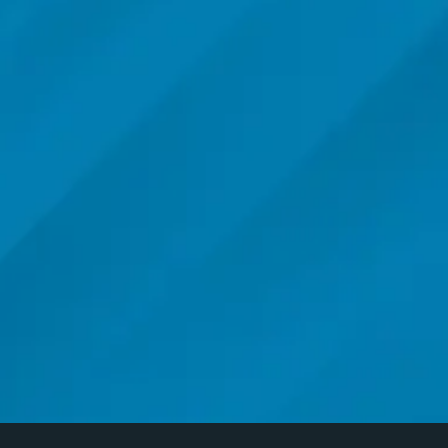
CALL ME BACK