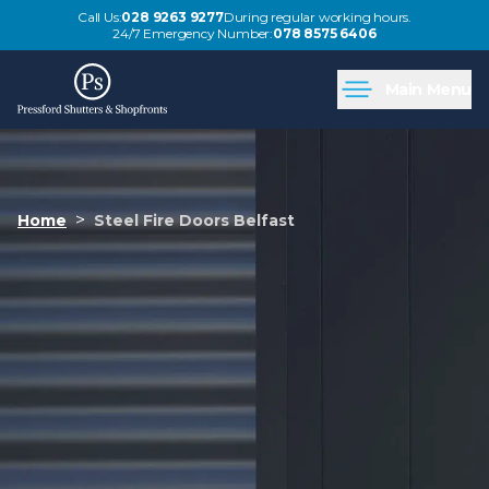
Call Us:
028 9263 9277
During regular working hours.
24/7 Emergency Number:
078 8575 6406
Main Menu
>
Home
Steel Fire Doors Belfast