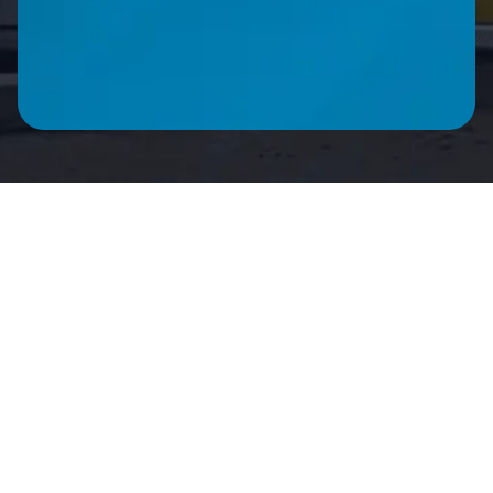
CALL ME BACK
Product Description
Technical Specifica