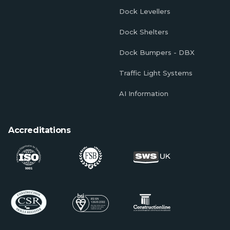
Dock Levellers
Dock Shelters
Dock Bumpers - DBX
Traffic Light Systems
AI Information
Accreditations