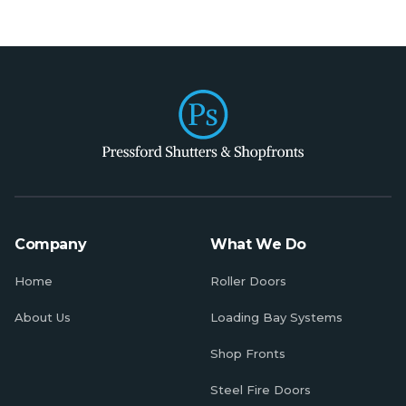
Company
What We Do
Home
Roller Doors
About Us
Loading Bay Systems
Shop Fronts
Steel Fire Doors