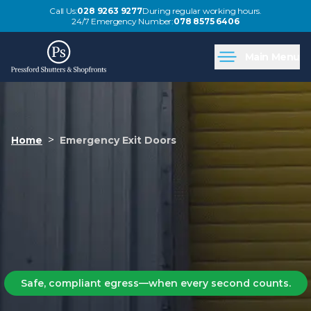
Call Us:
028 9263 9277
During regular working hours.
24/7 Emergency Number:
078 8575 6406
Main Menu
>
Home
Emergency Exit Doors
Safe, compliant egress—when every second counts.